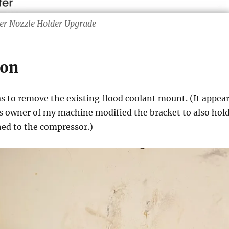
r Nozzle Holder Upgrade
ion
as to remove the existing flood coolant mount. (It appea
s owner of my machine modified the bracket to also hol
ched to the compressor.)