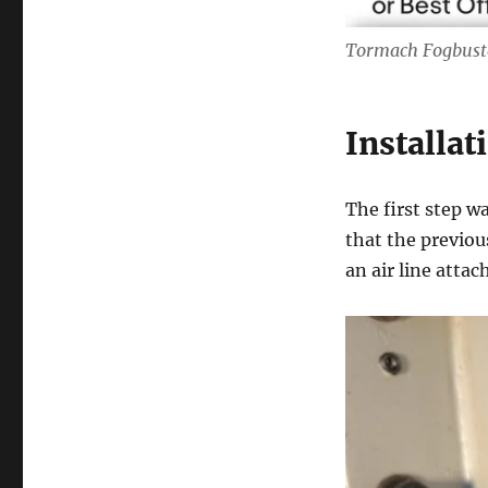
Tormach Fogbuste
Installat
The first step w
that the previou
an air line atta