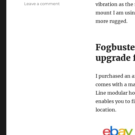
on
Leave a comment
vibration as the
Tormach
mount I am usi
Fogbuster
more rugged.
Nozzle
Upgrade
Fogbuste
upgrade 
I purchased an a
comes with a ma
Line modular ho
enables you to f
location.