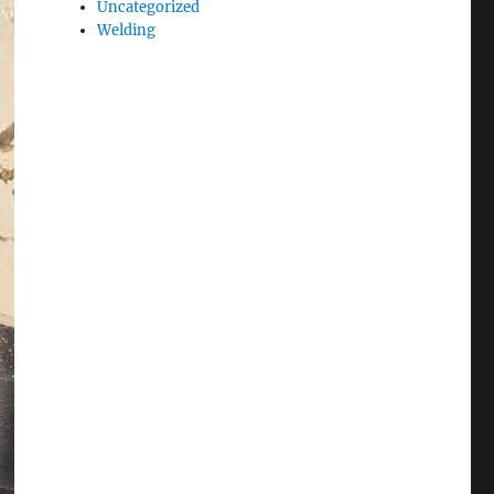
Uncategorized
Welding