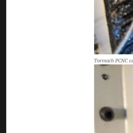
Tormach PCNC 110