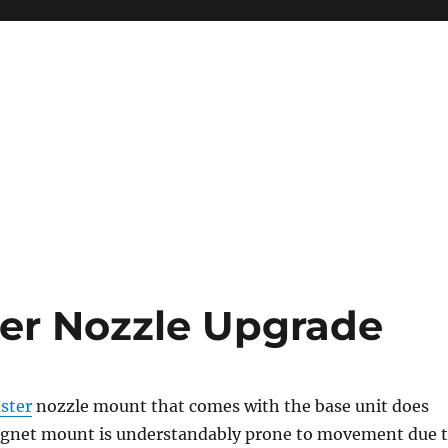
er Nozzle Upgrade
ster
nozzle mount that comes with the base unit does
gnet mount is understandably prone to movement due 