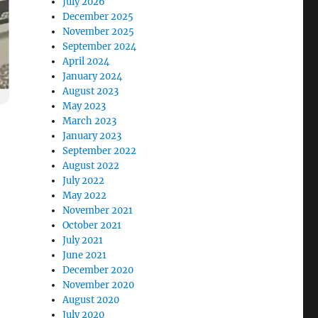
July 2026
December 2025
November 2025
September 2024
April 2024
January 2024
August 2023
May 2023
March 2023
January 2023
September 2022
August 2022
July 2022
May 2022
November 2021
October 2021
July 2021
June 2021
December 2020
November 2020
August 2020
July 2020