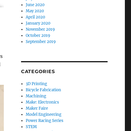
June 2020
May 2020
April 2020
January 2020
November 2019
October 2019
September 2019
rs
d
CATEGORIES
3D Printing
Bicycle Fabrication
Machining
Make: Electronics
Maker Faire
Model Engineering
Power Racing Series
STEM