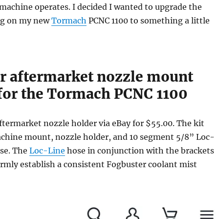
 machine operates. I decided I wanted to upgrade the
ng on my new
Tormach
PCNC 1100 to something a little
r aftermarket nozzle mount
for the Tormach PCNC 1100
ftermarket nozzle holder via eBay for $55.00. The kit
chine mount, nozzle holder, and 10 segment 5/8” Loc-
se. The
Loc-Line
hose in conjunction with the brackets
irmly establish a consistent Fogbuster coolant mist