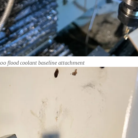
0 flood coolant baseline attachment