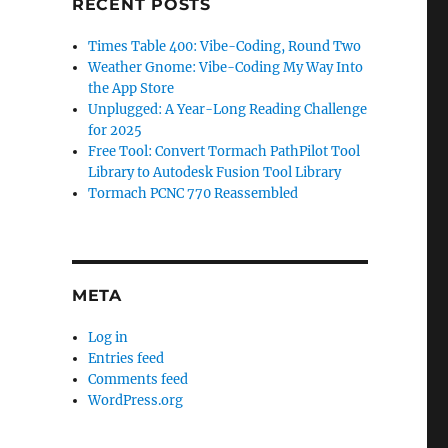
RECENT POSTS
Times Table 400: Vibe-Coding, Round Two
Weather Gnome: Vibe-Coding My Way Into
the App Store
Unplugged: A Year-Long Reading Challenge
for 2025
Free Tool: Convert Tormach PathPilot Tool
Library to Autodesk Fusion Tool Library
Tormach PCNC 770 Reassembled
META
Log in
Entries feed
Comments feed
WordPress.org