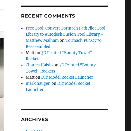
RECENT COMMENTS
Free Tool: Convert Tormach PathPilot Tool
Library to Autodesk Fusion Tool Library –
Matthew Malham
on
Tormach PCNC 770
Reassembled
Matt
on
3D Printed “Bounty Towel”
Rockets
Charles Haisip
on
3D Printed “Bounty
Towel” Rockets
Matt
on
DIY Model Rocket Launcher
mark haugen
on
DIY Model Rocket
Launcher
ARCHIVES