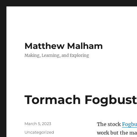
Matthew Malham
Making, Learning, and Exploring
Tormach Fogbust
Posted
March 5, 2023
The stock
Fogbu
on
Categories
Uncategorized
work but the ma