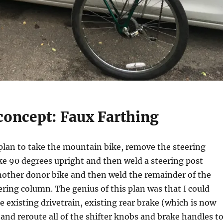
concept: Faux Farthing
 plan to take the mountain bike, remove the steering
ike 90 degrees upright and then weld a steering post
other donor bike and then weld the remainder of the
ering column. The genius of this plan was that I could
he existing drivetrain, existing rear brake (which is now
 and reroute all of the shifter knobs and brake handles t