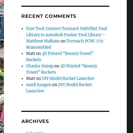
RECENT COMMENTS
Free Tool: Convert Tormach PathPilot Tool
Library to Autodesk Fusion Tool Library –
Matthew Malham
on
Tormach PCNC 770
Reassembled
Matt
on
3D Printed “Bounty Towel”
Rockets
Charles Haisip
on
3D Printed “Bounty
Towel” Rockets
Matt
on
DIY Model Rocket Launcher
mark haugen
on
DIY Model Rocket
Launcher
ARCHIVES