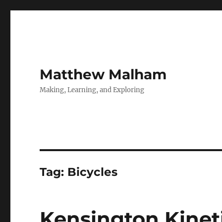
Matthew Malham
Making, Learning, and Exploring
Tag:
Bicycles
Kensington Kinet