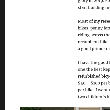
glory in 2019. F
start building m
Most of my rese
bikes, penny far
riding across the
recumbent bike 
a good primer on
I have the good 
one the best kep
refurbished bicy
$40 – $100 per b
per bike. I went
two children’s b