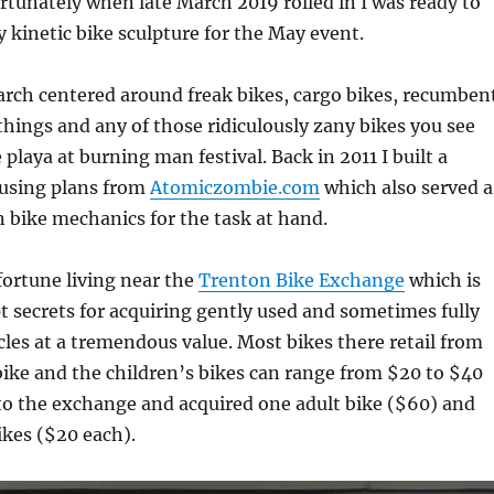
ortunately when late March 2019 rolled in I was ready to
y kinetic bike sculpture for the May event.
arch centered around freak bikes, cargo bikes, recumben
things and any of those ridiculously zany bikes you see
 playa at burning man festival. Back in 2011 I built a
using plans from
Atomiczombie.com
which also served a
 bike mechanics for the task at hand.
fortune living near the
Trenton Bike Exchange
which is
t secrets for acquiring gently used and sometimes fully
cles at a tremendous value. Most bikes there retail from
ike and the children’s bikes can range from $20 to $40
 to the exchange and acquired one adult bike ($60) and
ikes ($20 each).