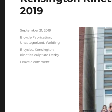
2019
Posted
September 21, 2019
on
Categories
Bicycle Fabrication
,
Uncategorized
,
Welding
Tags
Bicycles
,
Kensington
Kinetic Sculpture Derby
on
Leave a comment
Kensington
Kinetic
Sculpture
Derby
2019