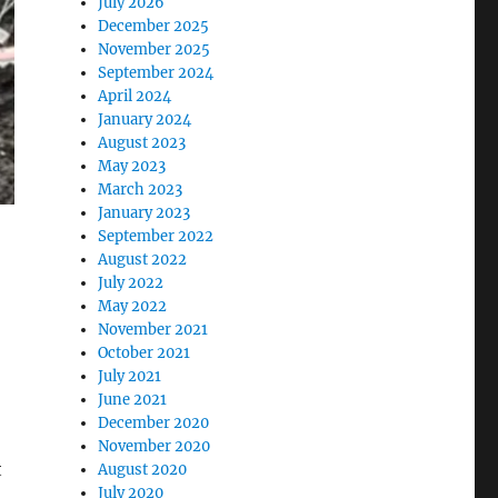
July 2026
December 2025
November 2025
September 2024
April 2024
January 2024
August 2023
May 2023
March 2023
January 2023
September 2022
August 2022
July 2022
May 2022
November 2021
October 2021
July 2021
June 2021
December 2020
November 2020
t
August 2020
July 2020