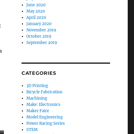
June 2020
May 2020
April 2020
January 2020
t
November 2019
October 2019
September 2019
s
CATEGORIES
3D Printing
Bicycle Fabrication
Machining
Make: Electronics
Maker Faire
Model Engineering
Power Racing Series
STEM