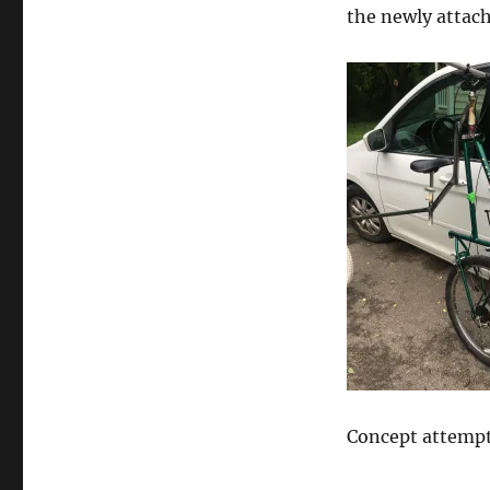
the newly attach
Concept attempt