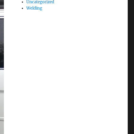
Uncategorized
Welding