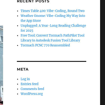
RECENT POSTS
Times Table 400: Vibe-Coding, Round Two
Weather Gnome: Vibe-Coding My Way Into
the App Store
Unplugged: A Year-Long Reading Challenge
for 2025
Free Tool: Convert Tormach PathPilot Tool
Library to Autodesk Fusion Tool Library
Tormach PCNC 770 Reassembled
META
Log in
Entries feed
Comments feed
WordPress.org