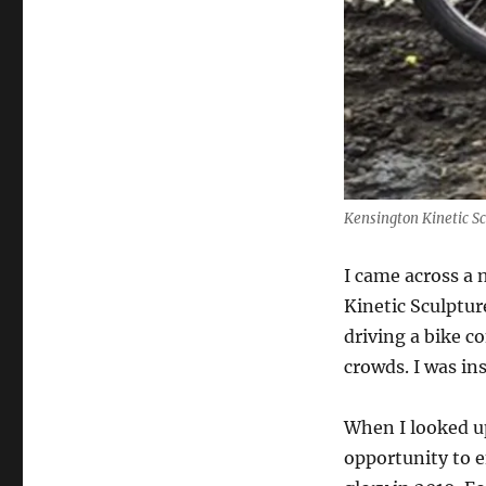
Kensington Kinetic S
I came across a 
Kinetic Sculptur
driving a bike c
crowds. I was in
When I looked up
opportunity to 