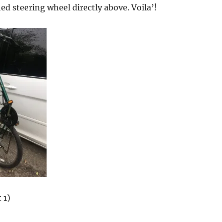
ed steering wheel directly above. Voila’!
 1)