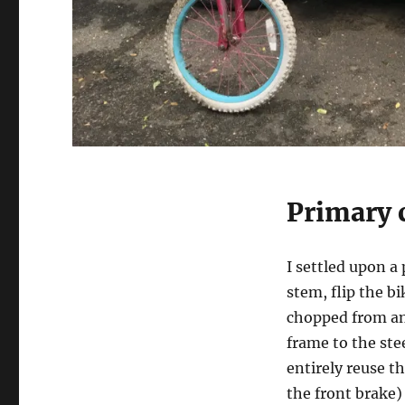
Primary 
I settled upon a
stem, flip the b
chopped from an
frame to the ste
entirely reuse t
the front brake)