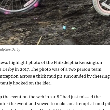
culpture Derby
news highlight photo of the Philadelphia Kensington
e Derby in 2017. The photo was of a two person team
ontraption across a thick mud pit surrounded by cheering
stantly hooked on the idea.
 the event on the web in 2018 I had just missed the
enter the event and vowed to make an attempt at mud pi